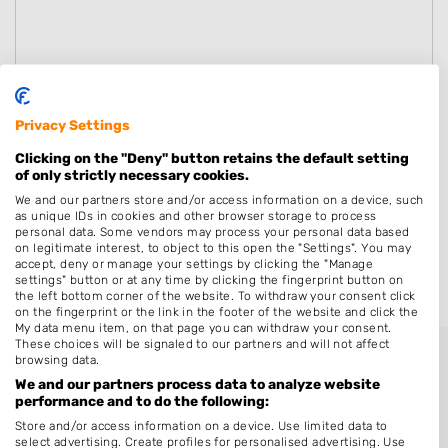
Privacy Settings
Clicking on the "Deny" button retains the default setting
of only strictly necessary cookies.
We and our partners store and/or access information on a device, such
as unique IDs in cookies and other browser storage to process
personal data. Some vendors may process your personal data based
on legitimate interest, to object to this open the "Settings". You may
accept, deny or manage your settings by clicking the "Manage
settings" button or at any time by clicking the fingerprint button on
Versturen
the left bottom corner of the website. To withdraw your consent click
on the fingerprint or the link in the footer of the website and click the
My data menu item, on that page you can withdraw your consent.
These choices will be signaled to our partners and will not affect
browsing data.
We and our partners process data to analyze website
performance and to do the following:
Store and/or access information on a device. Use limited data to
select advertising. Create profiles for personalised advertising. Use