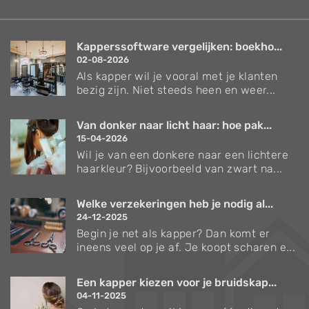
Create profiles to personalise content
Use profiles to select personalised content
Kapperssoftware vergelijken: boekho...
Measure advertising performance
02-08-2026
Als kapper wil je vooral met je klanten
Measure content performance
bezig zijn. Niet steeds heen en weer...
Understand audiences through statistics
Van donker naar licht haar: hoe pak...
or combinations of data from different
sources
15-04-2026
Wil je van een donkere naar een lichtere
Develop and improve services
haarkleur? Bijvoorbeeld van zwart na...
Use limited data to select content
Welke verzekeringen heb je nodig al...
IAB Special Features:
24-12-2025
Begin je net als kapper? Dan komt er
Use precise geolocation data
ineens veel op je af. Je koopt scharen e...
Identify devices based on information
actively requested
Een kapper kiezen voor je bruidskap...
04-11-2025
Non-IAB processing purposes: