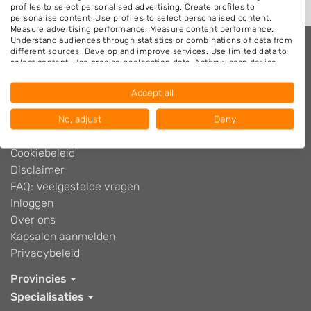
profiles to select personalised advertising. Create profiles to
personalise content. Use profiles to select personalised content.
Measure advertising performance. Measure content performance.
Understand audiences through statistics or combinations of data from
different sources. Develop and improve services. Use limited data to
select content. Use precise geolocation data. Actively scan device
Kappers.nl
characteristics for identification.
Data may be shared outside of the European Union and send to the
Adverteren
Accept all
USA.
Algemene voorwaarden
Your consent and the cookie policy applies solely to this website/app.
Blog
No, adjust
Deny
View Partner List (1016 IAB Vendors)
Contact
We use your data for the following purposes:
Cookiebeleid
IAB processing purposes:
Disclaimer
FAQ: Veelgestelde vragen
Store and/or access information on a device
Inloggen
Use limited data to select advertising
Over ons
Kapsalon aanmelden
Create profiles for personalised advertising
Privacybeleid
Use profiles to select personalised
Provincies
advertising
Specialisaties