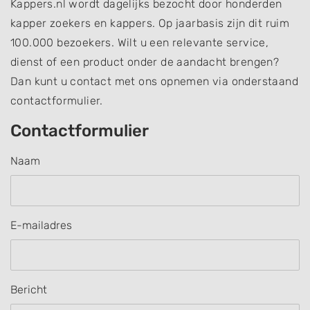
Kappers.nl wordt dagelijks bezocht door honderden
kapper zoekers en kappers. Op jaarbasis zijn dit ruim
100.000 bezoekers. Wilt u een relevante service,
dienst of een product onder de aandacht brengen?
Dan kunt u contact met ons opnemen via onderstaand
contactformulier.
Contactformulier
Naam
E-mailadres
Bericht