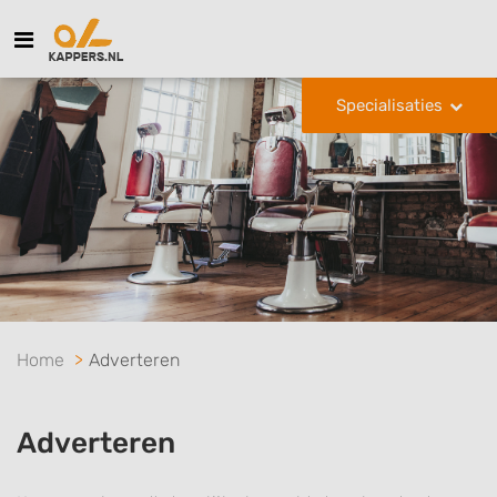
Specialisaties
Home
Adverteren
Adverteren