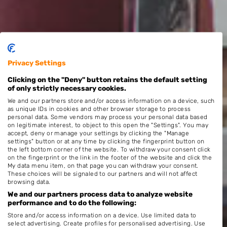
Privacy Settings
Clicking on the "Deny" button retains the default setting
of only strictly necessary cookies.
We and our partners store and/or access information on a device, such
as unique IDs in cookies and other browser storage to process
personal data. Some vendors may process your personal data based
on legitimate interest, to object to this open the "Settings". You may
accept, deny or manage your settings by clicking the "Manage
settings" button or at any time by clicking the fingerprint button on
the left bottom corner of the website. To withdraw your consent click
on the fingerprint or the link in the footer of the website and click the
My data menu item, on that page you can withdraw your consent.
These choices will be signaled to our partners and will not affect
browsing data.
We and our partners process data to analyze website
performance and to do the following:
Store and/or access information on a device. Use limited data to
select advertising. Create profiles for personalised advertising. Use