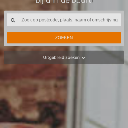
bij u in de buurt!
Uitgebreid zoeken