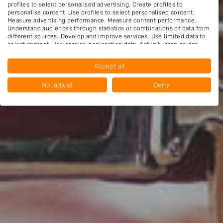
profiles to select personalised advertising. Create profiles to
personalise content. Use profiles to select personalised content.
Measure advertising performance. Measure content performance.
Understand audiences through statistics or combinations of data from
different sources. Develop and improve services. Use limited data to
select content. Use precise geolocation data. Actively scan device
characteristics for identification.
Data may be shared outside of the European Union and send to the
Accept all
USA.
Your consent and the cookie policy applies solely to this website/app.
No, adjust
Deny
View Partner List (1016 IAB Vendors)
We use your data for the following purposes:
IAB processing purposes:
Store and/or access information on a device
Use limited data to select advertising
Create profiles for personalised advertising
Use profiles to select personalised
advertising
Create profiles to personalise content