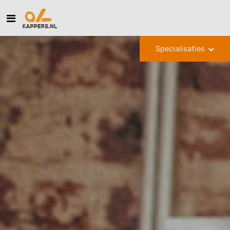
Specialisaties