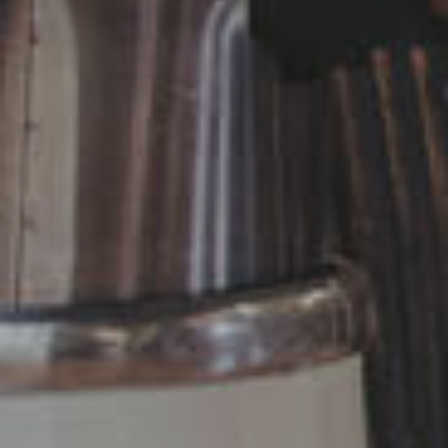
Necessary
Performance
Functional
Advertising