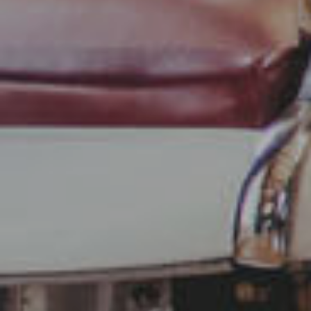
Use profiles to select personalised content
Measure advertising performance
Measure content performance
Understand audiences through statistics
or combinations of data from different
sources
Develop and improve services
Use limited data to select content
IAB Special Features:
Use precise geolocation data
Identify devices based on information
actively requested
Non-IAB processing purposes: