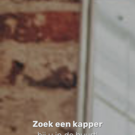
Zoek een kapper