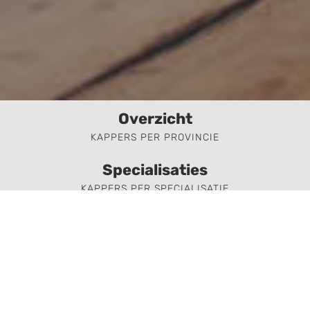
Overzicht
KAPPERS PER PROVINCIE
Specialisaties
KAPPERS PER SPECIALISATIE
Aanmelden
KAPPER AANMELDEN
Kapper of kapsalon zoeken