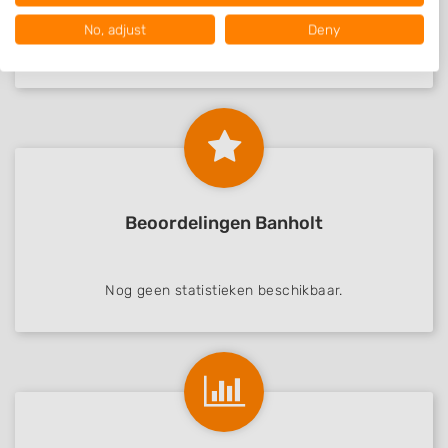
Your consent and the cookie policy applies solely to this website/app.
No, adjust
Deny
View Partner List (1016 IAB Vendors)
Nog geen statistieken beschikbaar.
We use your data for the following purposes:
IAB processing purposes:
Store and/or access information on a device
Use limited data to select advertising
Create profiles for personalised advertising
Beoordelingen Banholt
Use profiles to select personalised
advertising
Nog geen statistieken beschikbaar.
Create profiles to personalise content
Use profiles to select personalised content
Measure advertising performance
Measure content performance