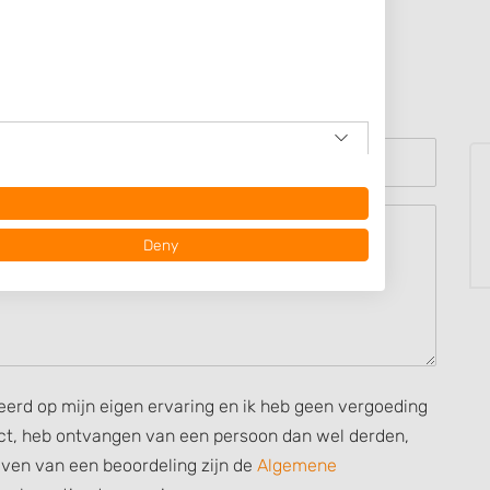
Deny
seerd op mijn eigen ervaring en ik heb geen vergoeding
rect, heb ontvangen van een persoon dan wel derden,
ijven van een beoordeling zijn de
Algemene