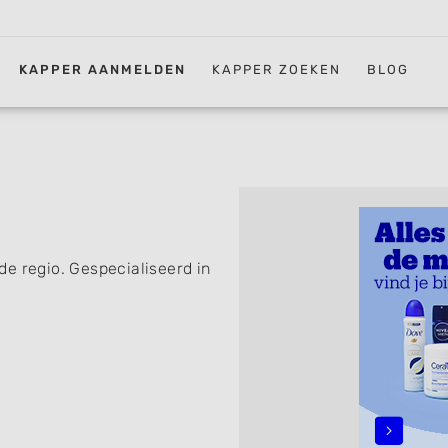
KAPPER AANMELDEN
KAPPER ZOEKEN
BLOG
e regio. Gespecialiseerd in