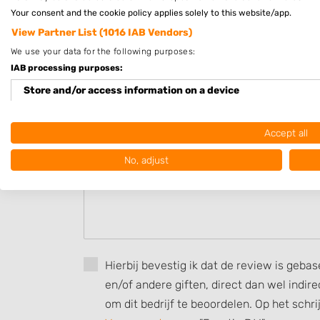
Your consent and the cookie policy applies solely to this website/app.
View Partner List (1016 IAB Vendors)
Beoordeel HaarKlip
We use your data for the following purposes:
Uw beoordeling:
IAB processing purposes:
Store and/or access information on a device
Use limited data to select advertising
Accept all
Create profiles for personalised advertising
No, adjust
Use profiles to select personalised advertising
Create profiles to personalise content
Use profiles to select personalised content
Hierbij bevestig ik dat de review is geba
Measure advertising performance
en/of andere giften, direct dan wel indi
Measure content performance
om dit bedrijf te beoordelen. Op het schr