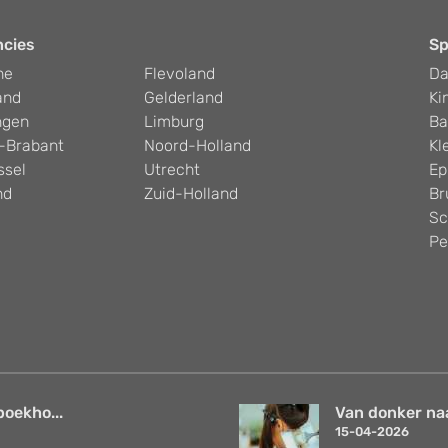
ncies
Sp
he
Flevoland
D
and
Gelderland
Ki
ngen
Limburg
Ba
-Brabant
Noord-Holland
Kl
ssel
Utrecht
Ep
nd
Zuid-Holland
Br
Sc
Pe
boekho...
Van donker naar
15-04-2026