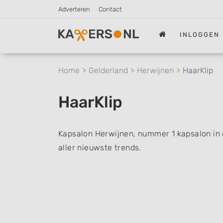
Adverteren
Contact
INLOGGEN
Home
Gelderland
Herwijnen
HaarKlip
HaarKlip
Kapsalon Herwijnen, nummer 1 kapsalon in d
aller nieuwste trends.