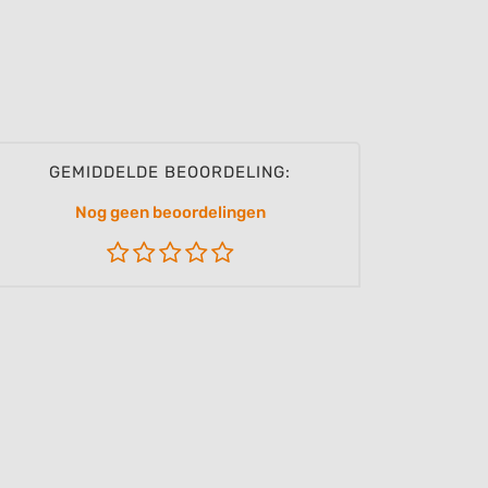
GEMIDDELDE BEOORDELING:
Nog geen beoordelingen