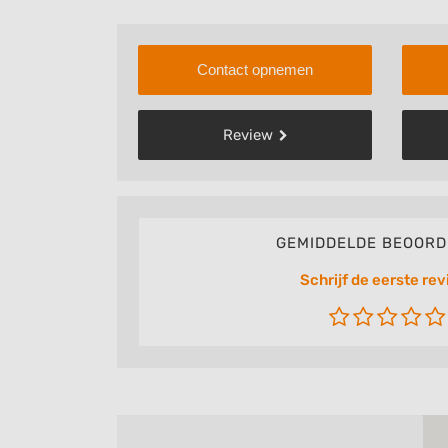
Contact opnemen
Review
GEMIDDELDE BEOORD
Schrijf de eerste rev