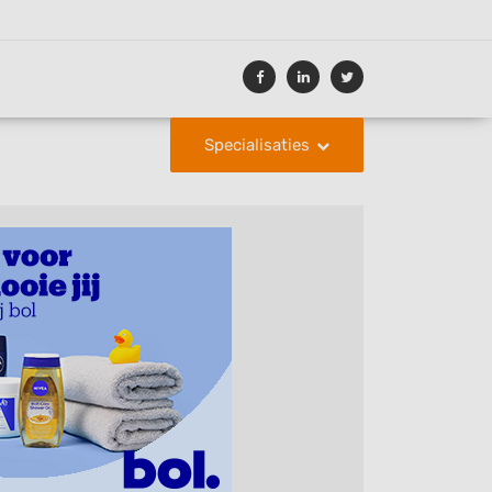
Specialisaties