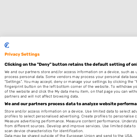
Privacy Settings
Specialisaties
Clicking on the "Deny" button retains the default setting of on
We and our partners store and/or access information on a device, such as 
Dames
process personal data. Some vendors may process your personal data based 
"Settings". You may accept, deny or manage your settings by clicking the "
Barber
fingerprint button on the left bottom corner of the website. To withdraw you
Keratine behandeling
of the website and click the My data menu item, on that page you can with
partners and will not affect browsing data.
Thuiskapper
We and our partners process data to analyze website performan
Make-up & Visagie
Store and/or access information on a device. Use limited data to select adv
profiles to select personalised advertising. Create profiles to personalise 
Measure advertising performance. Measure content performance. Understan
Openingstijden
from different sources. Develop and improve services. Use limited data to 
scan device characteristics for identification.
Op afspraak
Data may be shared outside of the European Union and send to the USA.