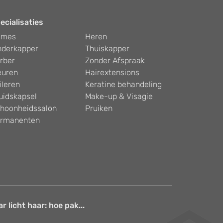
ecialisaties
ames
Heren
nderkapper
Thuiskapper
rber
Zonder Afspraak
euren
Hairextensions
ileren
Keratine behandeling
uidskapsel
Make-up & Visagie
hoonheidssalon
Pruiken
rmanenten
 licht haar: hoe pak...