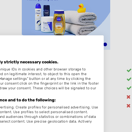
ly strictly necessary cookies.
unique IDs in cookies and other browser storage to
Heren
on legitimate interest, to object to this open the
Manage settings" button or at any time by clicking the
Kleuren
r consent click on the fingerprint or the link in the footer
Bruidskapsel
draw your consent. These choices will be signaled to our
Zonder Afspraak
ce and to do the following:
Schoonheidssalon
ertising. Create profiles for personalised advertising. Use
content. Use profiles to select personalised content.
d audiences through statistics or combinations of data
select content. Use precise geolocation data. Actively