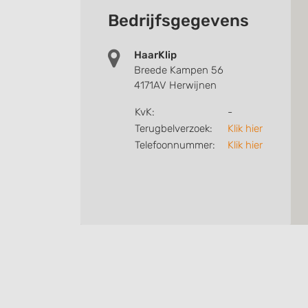
Bedrijfsgegevens
HaarKlip
Breede Kampen 56
4171AV Herwijnen
KvK:
-
Terugbelverzoek:
Klik hier
Telefoonnummer:
Klik hier