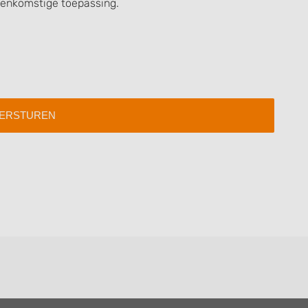
eenkomstige toepassing.
 data from different