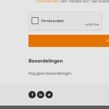
Voorwaarden
van "Fanatic B.V." van over
Understand audiences through statistics or combinations of
sources
Develop and improve services
Use limited data to select content
IAB Special Features:
Use precise geolocation data
Identify devices based on information actively requested
Non-IAB processing purposes:
Beoordelingen
Necessary
Nog geen beoordelingen
Performance
Functional
Advertising