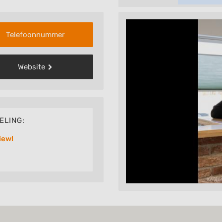
Telefoonnummer
Website
ELING:
iew!