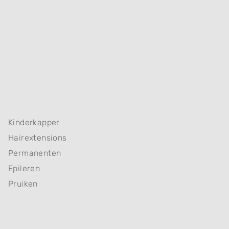
Kinderkapper
Hairextensions
Permanenten
Epileren
Pruiken