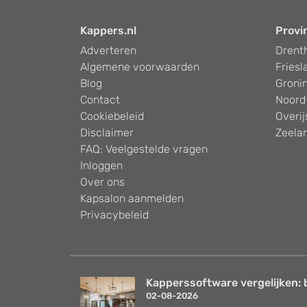
Kappers.nl
Provi
Adverteren
Drent
Algemene voorwaarden
Friesl
Blog
Groni
Contact
Noord
Cookiebeleid
Overij
Disclaimer
Zeela
FAQ: Veelgestelde vragen
Inloggen
Over ons
Kapsalon aanmelden
Privacybeleid
Kapperssoftware vergelijken: 
02-08-2026