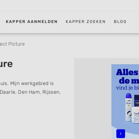
KAPPER AANMELDEN
KAPPER ZOEKEN
BLOG
ect Picture
ure
huis. Mijn werkgebied is
, Daarle, Den Ham, Rijssen,