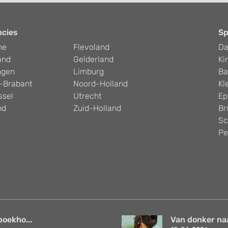
ncies
Sp
he
Flevoland
D
and
Gelderland
Ki
ngen
Limburg
Ba
-Brabant
Noord-Holland
Kl
ssel
Utrecht
Ep
nd
Zuid-Holland
Br
Sc
Pe
boekho...
Van donker naar