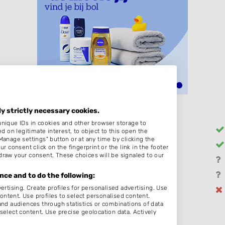
ly strictly necessary cookies.
unique IDs in cookies and other browser storage to
Heren
on legitimate interest, to object to this open the
Manage settings" button or at any time by clicking the
Barber
r consent click on the fingerprint or the link in the footer
draw your consent. These choices will be signaled to our
Hairextensions
Bruidskapsel
ce and to do the following:
ertising. Create profiles for personalised advertising. Use
Permanenten
content. Use profiles to select personalised content.
d audiences through statistics or combinations of data
select content. Use precise geolocation data. Actively