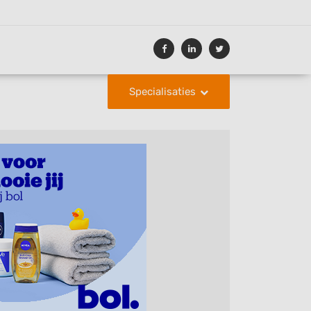
Specialisaties