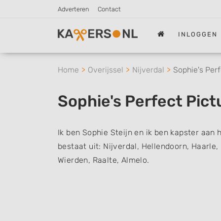
Adverteren
Contact
INLOGGEN
Home
Overijssel
Nijverdal
Sophie's Perf
Sophie's Perfect Pict
Ik ben Sophie Steijn en ik ben kapster aan 
bestaat uit: Nijverdal, Hellendoorn, Haarle
Wierden, Raalte, Almelo.