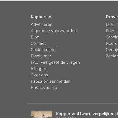
Kappers.nl
Provi
Adverteren
Drent
Algemene voorwaarden
Friesl
Blog
Groni
Contact
Noord
Cookiebeleid
Overij
Disclaimer
Zeela
FAQ: Veelgestelde vragen
Inloggen
Over ons
Kapsalon aanmelden
Privacybeleid
Kapperssoftware vergelijken: 