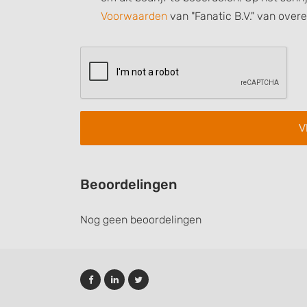
Understand audiences through statistics or combinations of
Voorwaarden
van "Fanatic B.V." van over
sources
Develop and improve services
Use limited data to select content
IAB Special Features:
Use precise geolocation data
Identify devices based on information actively requested
Non-IAB processing purposes:
Beoordelingen
Necessary
Nog geen beoordelingen
Performance
Functional
Advertising