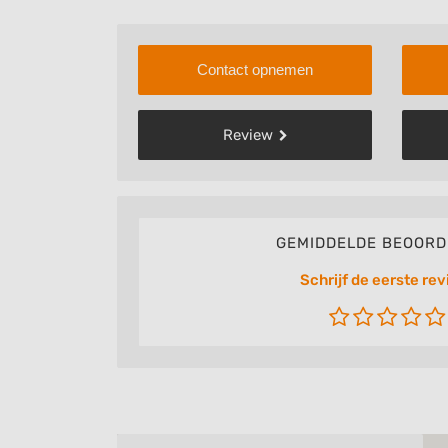
Contact opnemen
Review
GEMIDDELDE BEOORD
Schrijf de eerste rev