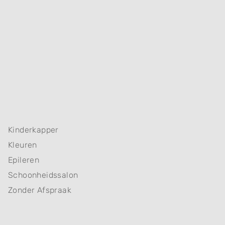
Kinderkapper
Kleuren
Epileren
Schoonheidssalon
Zonder Afspraak