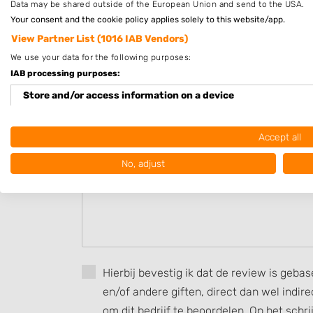
Data may be shared outside of the European Union and send to the USA.
Op afspraak
Your consent and the cookie policy applies solely to this website/app.
View Partner List (1016 IAB Vendors)
Beoordeel Sophie's Perfect Pictur
We use your data for the following purposes:
IAB processing purposes:
Uw beoordeling:
Store and/or access information on a device
Use limited data to select advertising
Accept all
Create profiles for personalised advertising
No, adjust
Use profiles to select personalised advertising
Create profiles to personalise content
Use profiles to select personalised content
Measure advertising performance
Hierbij bevestig ik dat de review is geba
en/of andere giften, direct dan wel indi
Measure content performance
om dit bedrijf te beoordelen. Op het schr