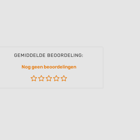
GEMIDDELDE BEOORDELING:
Nog geen beoordelingen