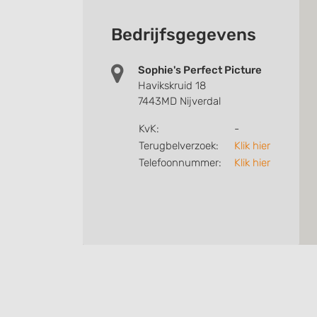
Bedrijfsgegevens
Sophie's Perfect Picture
Havikskruid 18
7443MD Nijverdal
KvK:
-
Terugbelverzoek:
Klik hier
Telefoonnummer:
Klik hier