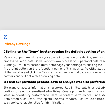
Privacy Settings
Specialisaties
Clicking on the "Deny" button retains the default setting of on
We and our partners store and/or access information on a device, such as 
Dames
process personal data. Some vendors may process your personal data based 
"Settings". You may accept, deny or manage your settings by clicking the "
Thuiskapper
fingerprint button on the left bottom corner of the website. To withdraw you
of the website and click the My data menu item, on that page you can with
Make-up & Visagie
partners and will not affect browsing data.
Keratine behandeling
We and our partners process data to analyze website performan
Store and/or access information on a device. Use limited data to select adv
Pruiken
profiles to select personalised advertising. Create profiles to personalise 
Measure advertising performance. Measure content performance. Understan
Openingstijden
from different sources. Develop and improve services. Use limited data to 
scan device characteristics for identification.