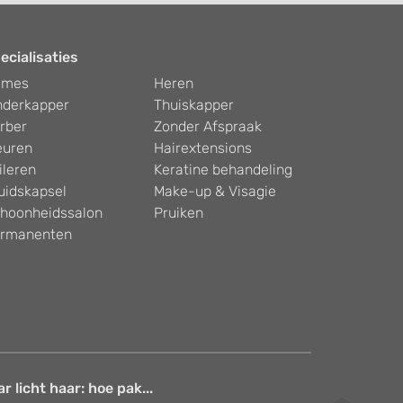
ecialisaties
ames
Heren
nderkapper
Thuiskapper
rber
Zonder Afspraak
euren
Hairextensions
ileren
Keratine behandeling
uidskapsel
Make-up & Visagie
hoonheidssalon
Pruiken
rmanenten
 licht haar: hoe pak...