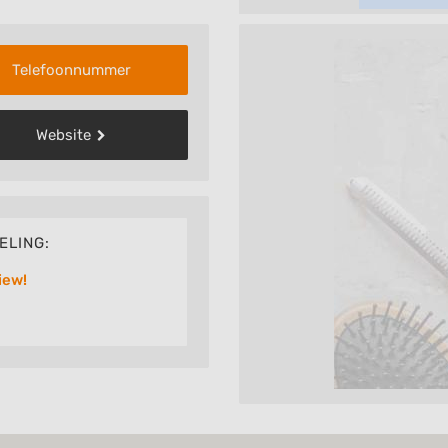
Telefoonnummer
Website
ELING:
iew!