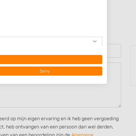
e
Deny
seerd op mijn eigen ervaring en ik heb geen vergoeding
rect, heb ontvangen van een persoon dan wel derden,
ijven van een beoordeling zijn de
Algemene