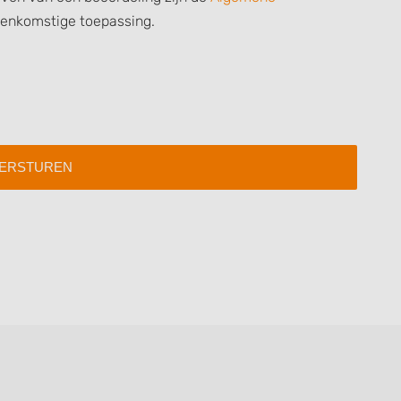
 data from different
eenkomstige toepassing.